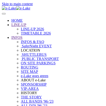
Skip to main content
HOME
LINE-UP
LINE-UP 2026
TIMETABLE 2026
INFOS
INFOS & FAQ
SaferNight EVENT
LOCATION
SHUTTLEBUS
PUBLIC TRANSPORT
ON SITE PARKINGS
ROUTING
SITE MAP
e-Lake goes green
ABOUT e-Lake
SPONSORSHIP
VIP-AREA
HISTORY
THE STORY
ALL BANDS '96-'23
ALL DJ'S '96-'23