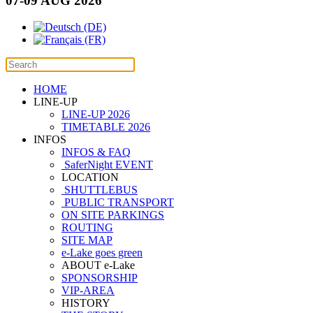
07-09 AUG 2026
HOME
LINE-UP
LINE-UP 2026
TIMETABLE 2026
INFOS
INFOS & FAQ
SaferNight EVENT
LOCATION
SHUTTLEBUS
PUBLIC TRANSPORT
ON SITE PARKINGS
ROUTING
SITE MAP
e-Lake goes green
ABOUT e-Lake
SPONSORSHIP
VIP-AREA
HISTORY