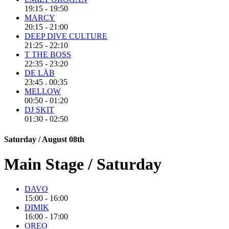
19:15 - 19:50
MARCY
20:15 - 21:00
DEEP DIVE CULTURE
21:25 - 22:10
T THE BOSS
22:35 - 23:20
DE LÄB
23:45 . 00:35
MELLOW
00:50 - 01:20
DJ SKIT
01:30 - 02:50
Saturday / August 08th
Main Stage / Saturday
DAVO
15:00 - 16:00
DIMIK
16:00 - 17:00
OREO