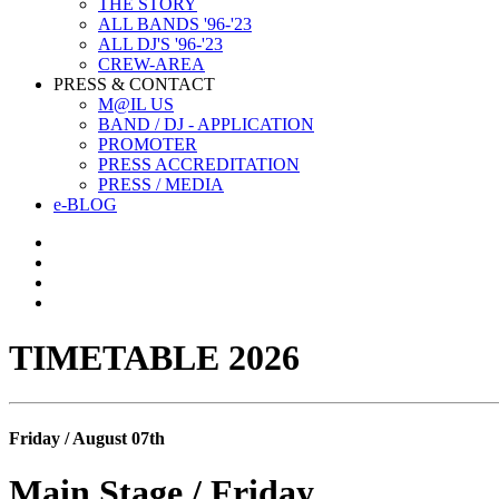
THE STORY
ALL BANDS '96-'23
ALL DJ'S '96-'23
CREW-AREA
PRESS & CONTACT
M@IL US
BAND / DJ - APPLICATION
PROMOTER
PRESS ACCREDITATION
PRESS / MEDIA
e-BLOG
TIMETABLE 2026
Friday / August 07th
Main Stage / Friday