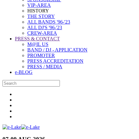
VIP-AREA
HISTORY
THE STORY
ALL BANDS '96-'23
ALL DJ'S '96-'23
CREW-AREA
PRESS & CONTACT
M@IL US
BAND / DJ - APPLICATION
PROMOTER
PRESS ACCREDITATION
PRESS / MEDIA
e-BLOG