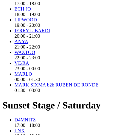
17:00 - 18:00
ECH.JO
18:00 - 19:00
LIPWOOD
19:00 - 20:00
JERRY LIBARDI
20:00 - 21:00
ANYA
21:00 - 22:00
WAZTOO
22:00 - 23:00
VE/RA
23:00 - 00:00
MARLO
00:00 - 01:30
MARK SIXMA b2b RUBEN DE RONDE
01:30 - 03:00
Sunset Stage / Saturday
D4MNITZ
17:00 - 18:00
LNX