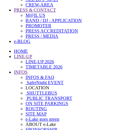
CREW-AREA
PRESS & CONTACT
M@IL US
BAND / DJ - APPLICATION
PROMOTER
PRESS ACCREDITATION
PRESS / MEDIA
e-BLOG
HOME
LINE-UP
LINE-UP 2026
TIMETABLE 2026
INFOS
INFOS & FAQ
SaferNight EVENT
LOCATION
SHUTTLEBUS
PUBLIC TRANSPORT
ON SITE PARKINGS
ROUTING
SITE MAP
e-Lake goes green
ABOUT e-Lake
SPONSORSHIP