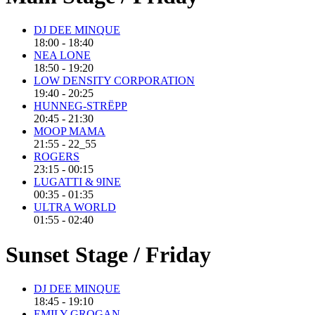
DJ DEE MINQUE
18:00 - 18:40
NEA LONE
18:50 - 19:20
LOW DENSITY CORPORATION
19:40 - 20:25
HUNNEG-STRËPP
20:45 - 21:30
MOOP MAMA
21:55 - 22_55
ROGERS
23:15 - 00:15
LUGATTI & 9INE
00:35 - 01:35
ULTRA WORLD
01:55 - 02:40
Sunset Stage / Friday
DJ DEE MINQUE
18:45 - 19:10
EMILY GROGAN